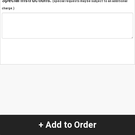
Special Instructions:
(special requests may be subject to an additional
charge.)
+ Add to Order