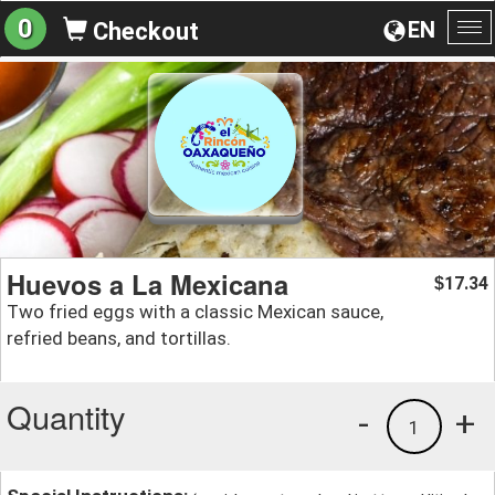
0
EN
Checkout
To
na
Huevos a La Mexicana
17.34
$
Two fried eggs with a classic Mexican sauce,
refried beans, and tortillas.
Quantity
-
+
1