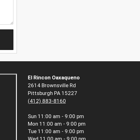
El Rincon Oaxaqueno
2614 Brownsville Rd
Pittsburgh PA 15227
(412) 883-8160
Sun
11:00 am - 9:00 pm
Mon
11:00 am - 9:00 pm
Tue
11:00 am - 9:00 pm
Wed
11:00 am - 9:00 pm