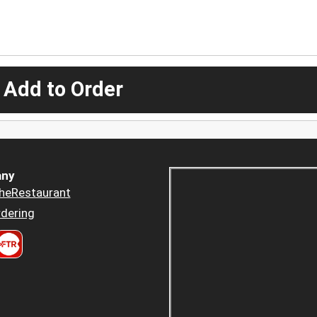
 Add to Order
ny
heRestaurant
dering