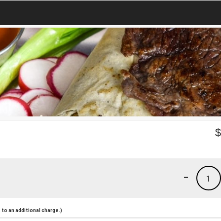
-
1
to an additional charge.)