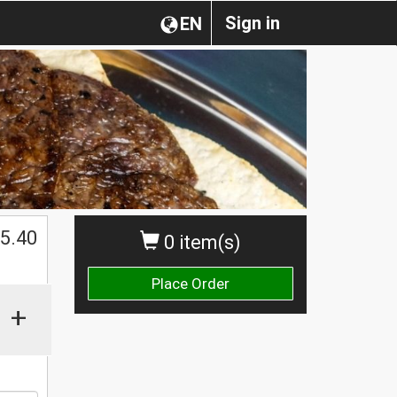
Sign in
EN
$
5.40
0 item(s)
Place Order
+