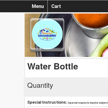
Menu
Cart
Water Bottle
Quantity
Special Instructions:
(special requests may be subject 