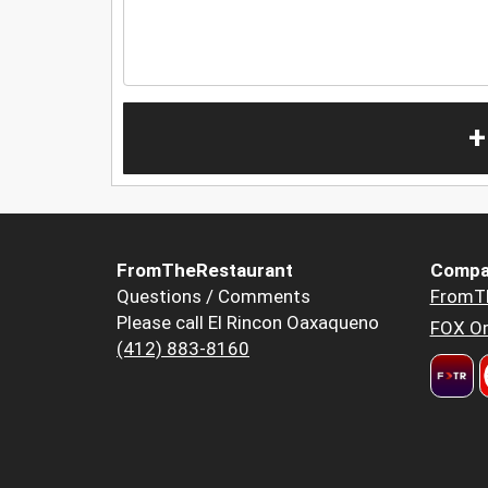
+
FromTheRestaurant
Compa
Questions / Comments
FromT
Please call El Rincon Oaxaqueno
FOX Or
(412) 883-8160