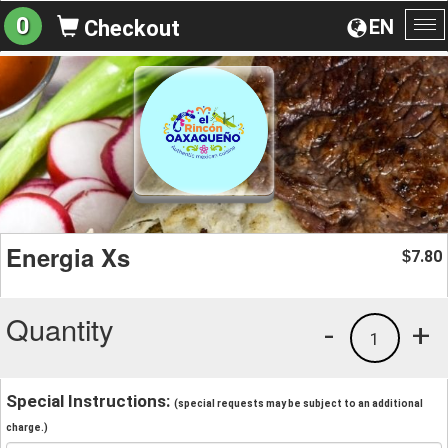
0
EN
Checkout
To
na
Energia Xs
7.80
$
Quantity
-
+
1
Special Instructions:
(special requests may be subject to an additional
charge.)