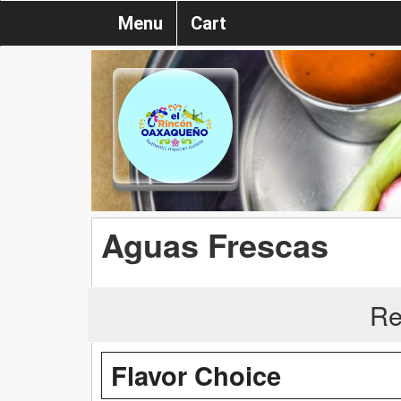
Menu
Cart
Aguas Frescas
Re
Flavor Choice