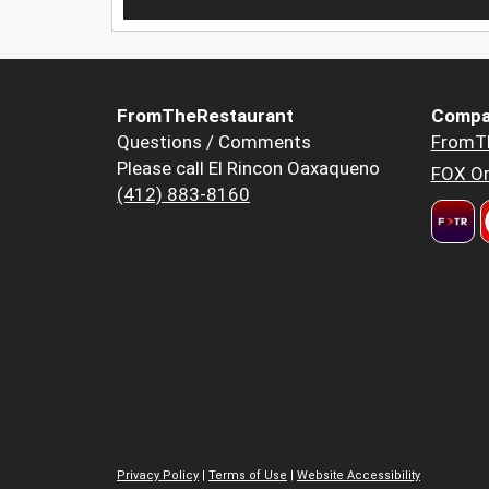
FromTheRestaurant
Compa
Questions / Comments
FromT
Please call El Rincon Oaxaqueno
FOX Or
(412) 883-8160
Privacy Policy
|
Terms of Use
|
Website Accessibility