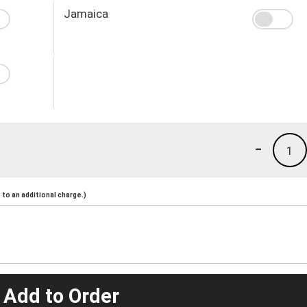
Jamaica
-
1
to an additional charge.)
 Add to Order