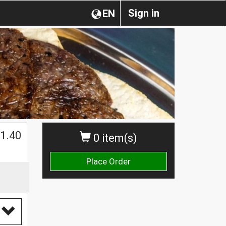
Sign in
EN
1.40
0 item(s)
Place Order