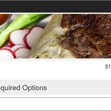
$
1
quired Options