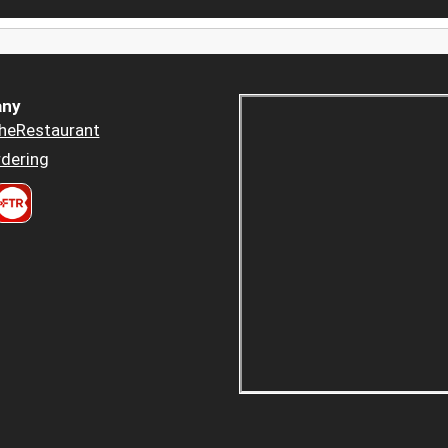
ny
heRestaurant
dering