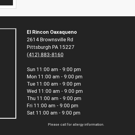
El Rincon Oaxaqueno
2614 Brownsville Rd
Pittsburgh PA 15227
(412) 883-8160
Sun
11:00 am - 9:00 pm
Mon
11:00 am - 9:00 pm
Tue
11:00 am - 9:00 pm
Wed
11:00 am - 9:00 pm
Thu
11:00 am - 9:00 pm
Fri
11:00 am - 9:00 pm
Sat
11:00 am - 9:00 pm
Please call for allergy information.