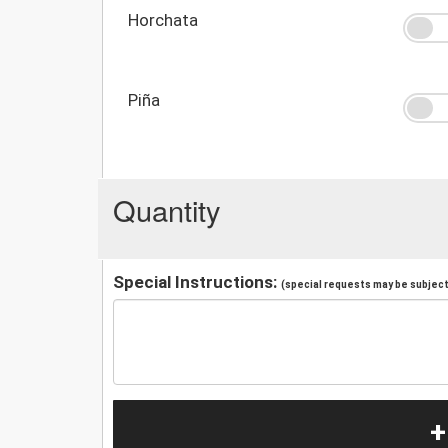
Horchata
Piña
Quantity
Special Instructions:
(special requests may be subject 
+