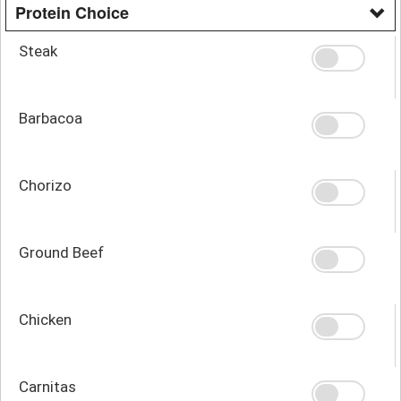
Protein Choice
Steak
Barbacoa
Chorizo
Ground Beef
Chicken
Carnitas