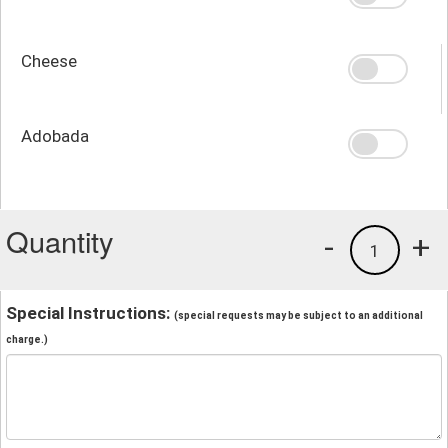
Cheese
Adobada
Quantity
-
+
1
Special Instructions:
(special requests may be subject to an additional
charge.)