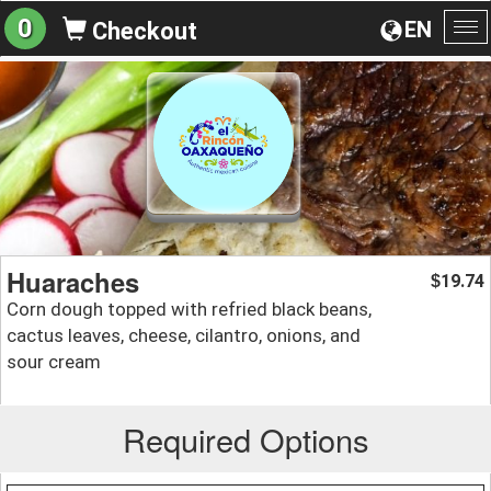
0
EN
Checkout
To
na
Huaraches
19.74
$
Corn dough topped with refried black beans,
cactus leaves, cheese, cilantro, onions, and
sour cream
Required Options