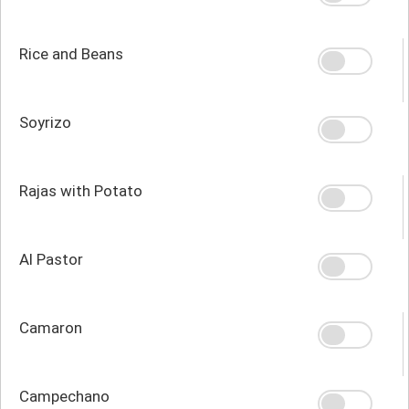
Rice and Beans
Soyrizo
Rajas with Potato
Al Pastor
Camaron
Campechano