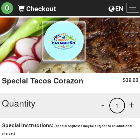
0
EN
Checkout
To
na
Special Tacos Corazon
39.00
$
Quantity
-
+
1
Special Instructions:
(special requests may be subject to an additional
charge.)