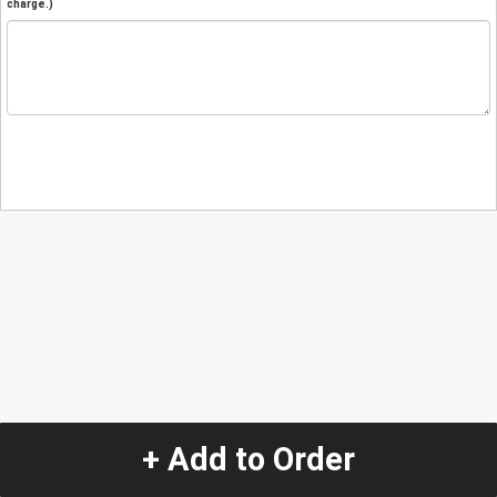
charge.)
+ Add to Order