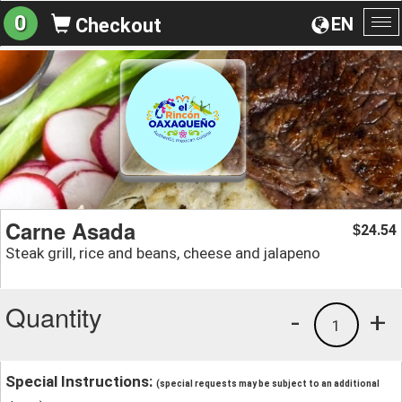
0
EN
Checkout
To
na
Carne Asada
24.54
$
Steak grill, rice and beans, cheese and jalapeno
Quantity
-
+
1
Special Instructions:
(special requests may be subject to an additional