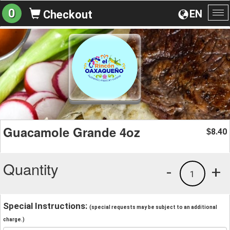
0
EN
Checkout
To
na
Guacamole Grande 4oz
8.40
$
Quantity
-
+
1
Special Instructions:
(special requests may be subject to an additional
charge.)