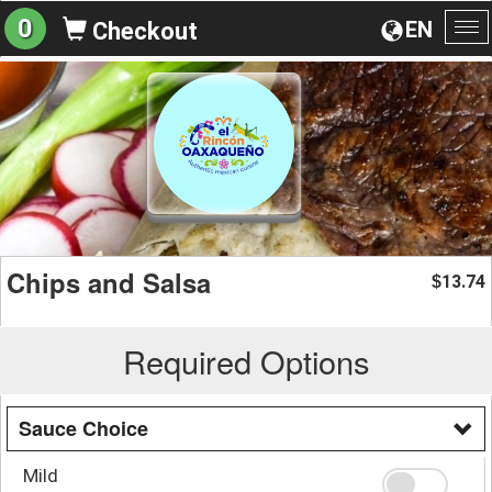
0
EN
Checkout
To
na
Chips and Salsa
13.74
$
Required Options
Sauce Choice
Mild