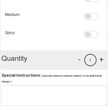
Medium
Spicy
Quantity
-
+
1
Special Instructions:
(special requests may be subject to an additional
charge.)